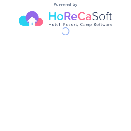
Powered by